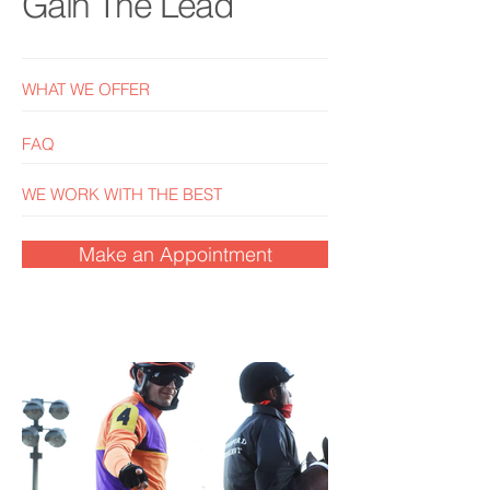
Gain The Lead
WHAT WE OFFER
FAQ
WE WORK WITH THE BEST
Make an Appointment