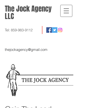
The Jock Agency
LLC
Tel:
859-983-9112
thejockagency@gmail.com