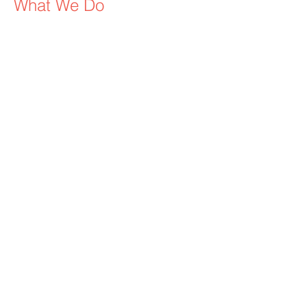
W
hat We Do
We maximize your visibility to both local
and global audiences utilizing highly
promoted racing events including the
Kentucky Derby, Kentucky Oaks,
Preakness, Belmont, Breeders Cup, etc.