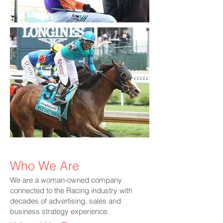
IMG_1836.HEIC
Fvh80WvWwAY
Who We Are
We are a woman-owned company
connected to the Racing industry with
decades of advertising, sales and
business strategy experience.